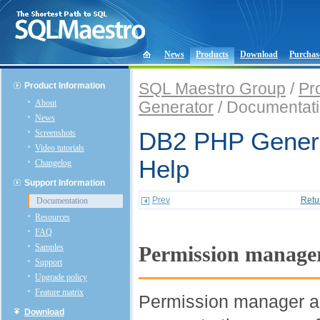
News
Products
Download
Purchas
SQL Maestro Group
/
Pr
Product Information
About
Generator
/ Documentat
News
Screenshots
DB2 PHP Genera
Video tutorials
Help
Changelog
Support Information
Prev
Retu
Documentation
Resources
FAQ
Samples
Permission manage
Support
Upgrade policy
Feature matrix
Permission manager all
Download