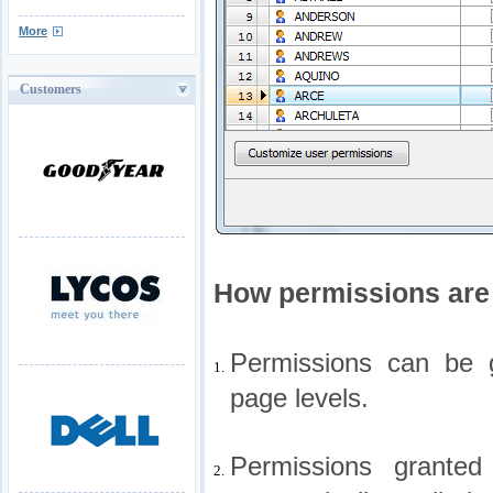
More
Customers
How permissions are 
Permissions can be g
1.
page levels.
Permissions granted
2.