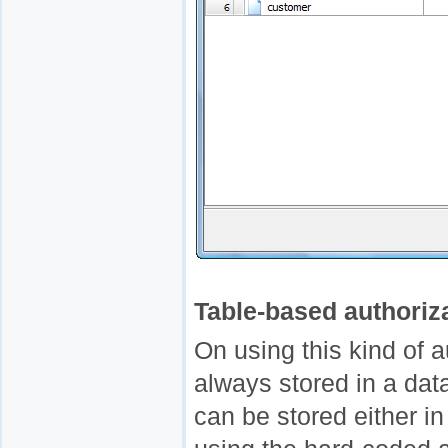
Table-based authoriz
On using this kind of 
always stored in a dat
can be stored either in