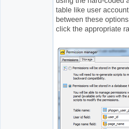
using the hard-coded a
table like user accou
between these options,
click the appropriate r