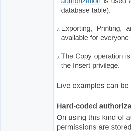
authorization
is used a
database table).
Exporting, Printing,
7.
available for everyone 
The Copy operation is
8.
the Insert privilege.
Live examples can be 
Hard-coded authoriza
On using this kind of a
permissions are stored 