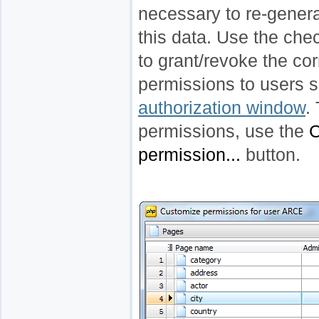
necessary to re-genera
this data. Use the che
to grant/revoke the co
permissions to users s
authorization window
.
permissions, use the
C
permission...
button.