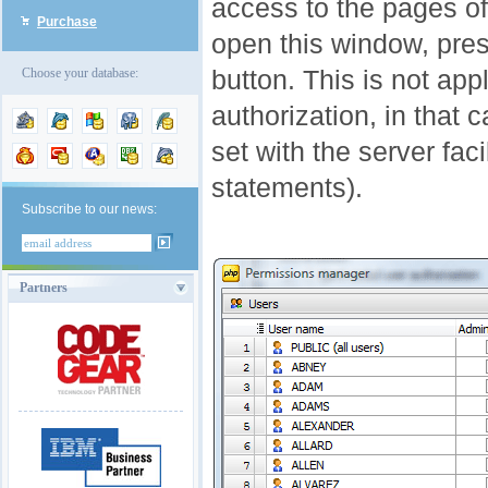
access to the pages of
Purchase
open this window, pre
button. This is not app
Choose your database:
authorization, in that
set with the server f
statements).
Subscribe to our news:
Partners