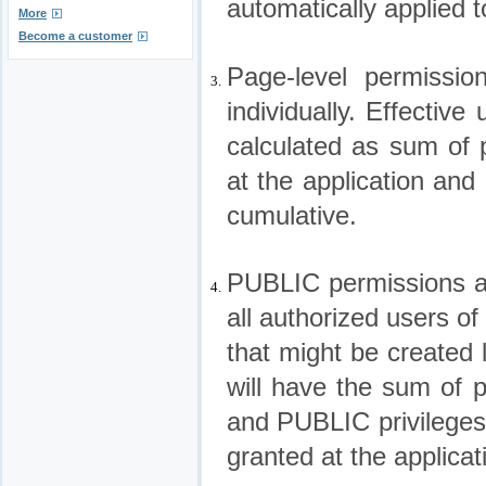
automatically applied t
More
Become a customer
Page-level permissi
3.
individually. Effectiv
calculated as sum of 
at the application and
cumulative.
PUBLIC permissions ar
4.
all authorized users of
that might be created l
will have the sum of p
and PUBLIC privileges
granted at the applicat