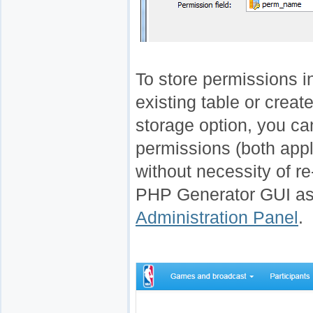
To store permissions i
existing table or creat
storage option, you c
permissions (both appl
without necessity of re
PHP Generator GUI as 
Administration Panel
.