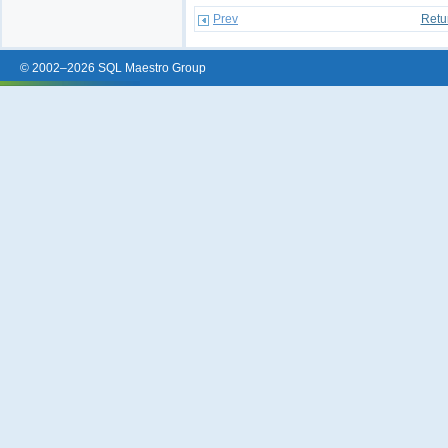
Prev
Retu
© 2002–2026 SQL Maestro Group