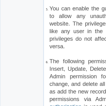
You can enable the gu
5.
to allow any unaut
website. The privileg
like any user in the
privileges do not affe
versa.
The following permis
6.
Insert, Update, Delet
Admin permission f
change, and delete all
as add the new recor
permissions via Ad