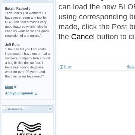
can load the new BLOB 
Ilakshi Rathod :
"This tool is just wonderful. I
using corresponding bu
have never seen any tool for
DB2. This tool provides very
made, click the Post b
good features which helps in
ease us work as well as quick
the
Cancel
button to d
resolution of any errors.".
Jeff Rule:
"I have to tell you I am really
impressed. I have never had a
software company turn around
a bug fix like this so fast. I
Prev
Retu
have been doing database
work for over 20 years and
that has never happened.".
More
Add your opinion
Customers