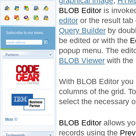
graphical image
,
HTML
BLOB Editor
is invoke
editor
or the result tab
Query Builder
by doubl
Subscribe to our news:
be edited or with the
E
popup menu. The edito
Partners
BLOB Viewer
with the
With BLOB Editor you 
columns of the grid. 
select the necessary 
More
BLOB Editor
allows yo
records using the
Prev
Testimonials