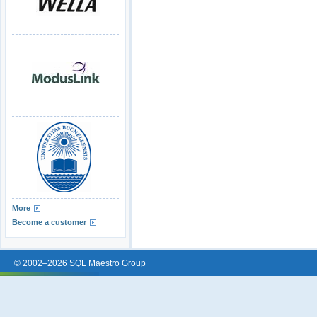
More
Become a customer
© 2002–2026 SQL Maestro Group