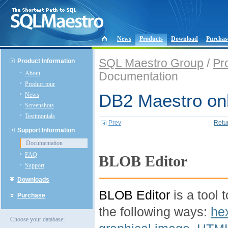
News
Products
Download
Purchas
SQL Maestro Group
/
Pr
Product Information
About
Documentation
Product tour
News
DB2 Maestro onl
Screenshots
Testimonials
Prev
Retu
Support Information
Documentation
FAQ
BLOB Editor
Support
Downloads
BLOB Editor
is a tool 
Purchase
the following ways:
he
Choose your database: