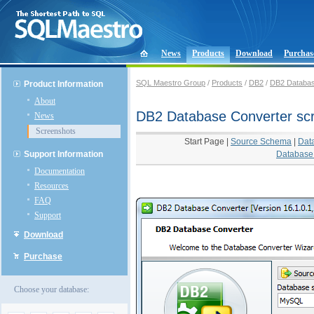
News
Products
Download
Purchas
SQL Maestro Group
/
Products
/
DB2
/
DB2 Databas
Product Information
About
DB2 Database Converter sc
News
Screenshots
Start Page
|
Source Schema
|
Dat
Support Information
Database 
Documentation
Resources
FAQ
Support
Download
Purchase
Choose your database: