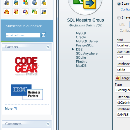
Subscribe to our news:
Partners
More
Customers