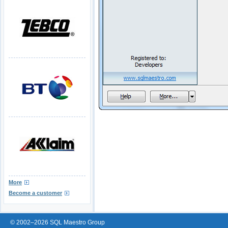
More
Become a customer
© 2002–2026 SQL Maestro Group