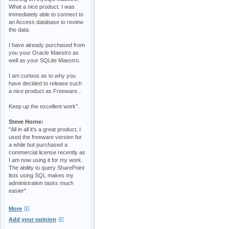
What a nice product. I was
immediately able to connect to
an Access database to review
the data.
I have already purchased from
you your Oracle Maestro as
well as your SQLite Maestro.
I am curious as to why you
have decided to release such
a nice product as Freeware...
Keep up the excellent work".
Steve Horne:
"All in all it's a great product, I
used the freeware version for
a while but purchased a
commercial license recently as
I am now using it for my work.
The ability to query SharePoint
lists using SQL makes my
administration tasks much
easier".
More
Add your opinion