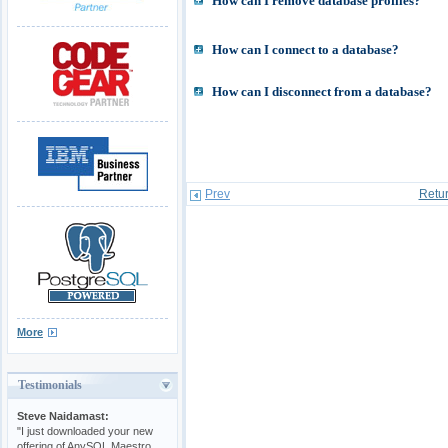
How can I remove database profiles?
How can I connect to a database?
How can I disconnect from a database?
Prev
Retur
More
Testimonials
Steve Naidamast:
"I just downloaded your new
offering of AnySQL Maestro.