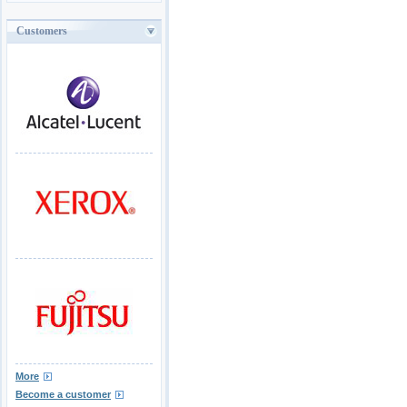
Customers
More
Become a customer