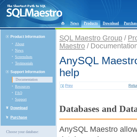
News
Products
Download
Purchas
SQL Maestro Group
/
Pr
Product Information
About
Maestro
/ Documentatio
News
Screenshots
AnySQL Maestro
Testimonials
help
Support Information
Documentation
Prev
Retu
Resources
FAQ
Support
Databases and Data
Download
Purchase
AnySQL Maestro allow
Choose your database: