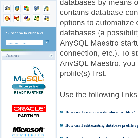
databases by means of 
contains database conn
options to automatize
databases (a possibili
Subscribe to our news:
AnySQL Maestro startu
connection, etc.). To s
Partners
AnySQL Maestro, you 
profile(s) first.
Use the following links 
How can I create new database profiles?
How can I edit existing database profile o