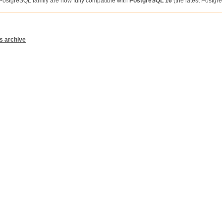
 PostgreSQL family are now fully compatible with
PostgreSQL 16
(the latest Postgr
s archive