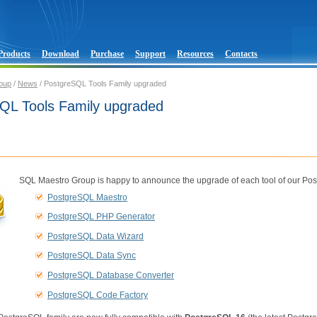
Products
Download
Purchase
Support
Resources
Contacts
oup
/
News
/ PostgreSQL Tools Family upgraded
QL Tools Family upgraded
SQL Maestro Group is happy to announce the upgrade of each tool of our Pos
PostgreSQL Maestro
PostgreSQL PHP Generator
PostgreSQL Data Wizard
PostgreSQL Data Sync
PostgreSQL Database Converter
PostgreSQL Code Factory