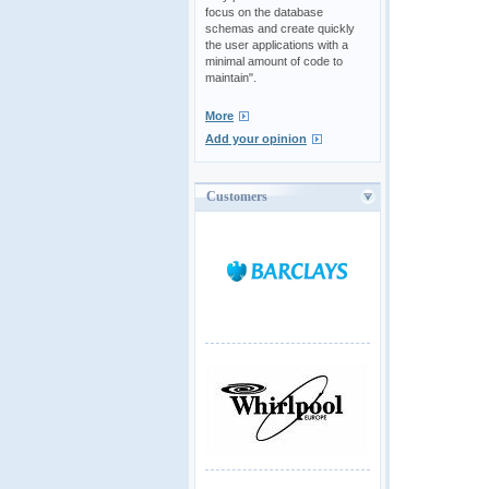
focus on the database
schemas and create quickly
the user applications with a
minimal amount of code to
maintain".
More
Add your opinion
Customers