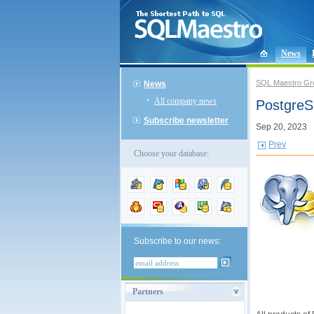
News
SQL Maestro Gr
News
All company news
PostgreS
Subscribe newsletter
Sep 20, 2023
Prev
Choose your database:
Subscribe to our news:
Partners