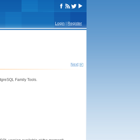
Login
|
Register
Next
tgreSQL Family Tools.