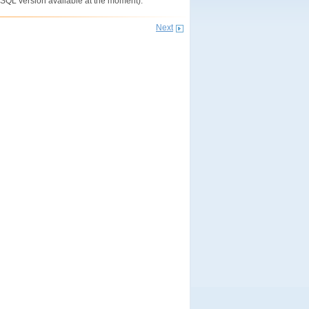
eSQL version available at the moment).
Next