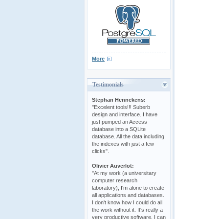
More
Testimonials
Stephan Hennekens:
"Excelent tools!!! Suberb
design and interface. I have
just pumped an Access
database into a SQLite
database. All the data including
the indexes with just a few
clicks".
Olivier Auverlot:
"At my work (a universitary
computer research
laboratory), I'm alone to create
all applications and databases.
I don't know how I could do all
the work without it. It's really a
very productive software. I can