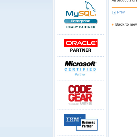
All products of
Prev
Back to new