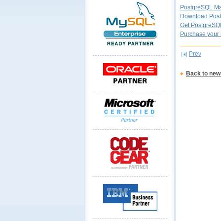
PostgreSQL Ma
Download Post
Get PostgreSQ
Purchase your 
Prev
Back to new