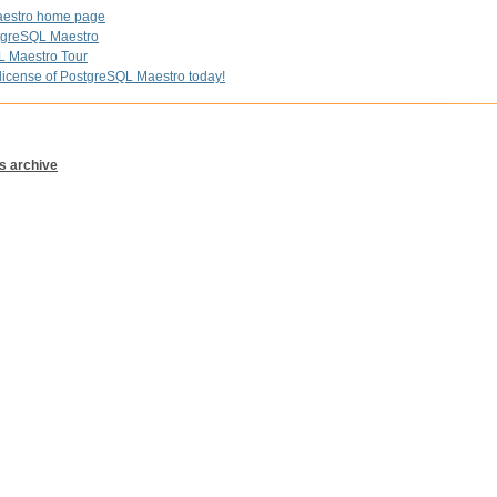
estro home page
greSQL Maestro
L Maestro Tour
license of PostgreSQL Maestro today!
s archive