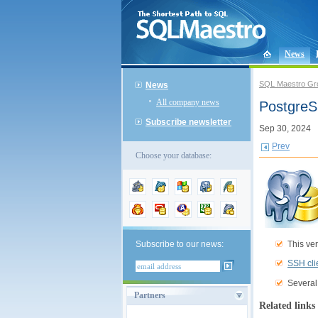
News
SQL Maestro Gr
News
All company news
PostgreS
Subscribe newsletter
Sep 30, 2024
Prev
Choose your database:
This ver
Subscribe to our news:
SSH cli
Several
Partners
Related links