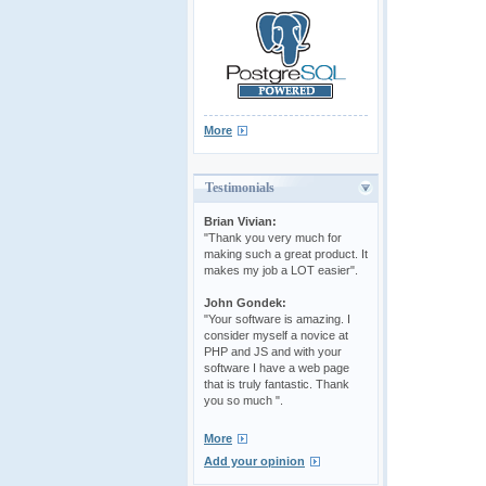
More
Testimonials
Brian Vivian:
"Thank you very much for
making such a great product. It
makes my job a LOT easier".
John Gondek:
"Your software is amazing. I
consider myself a novice at
PHP and JS and with your
software I have a web page
that is truly fantastic. Thank
you so much ".
More
Add your opinion