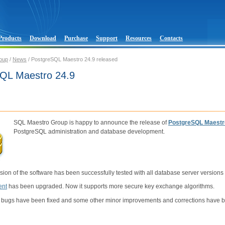
Products
Download
Purchase
Support
Resources
Contacts
oup
/
News
/ PostgreSQL Maestro 24.9 released
QL Maestro 24.9
SQL Maestro Group is happy to announce the release of
PostgreSQL Maestr
PostgreSQL administration and database development.
sion of the software has been successfully tested with all database server versions
ent
has been upgraded. Now it supports more secure key exchange algorithms.
 bugs have been fixed and some other minor improvements and corrections have 