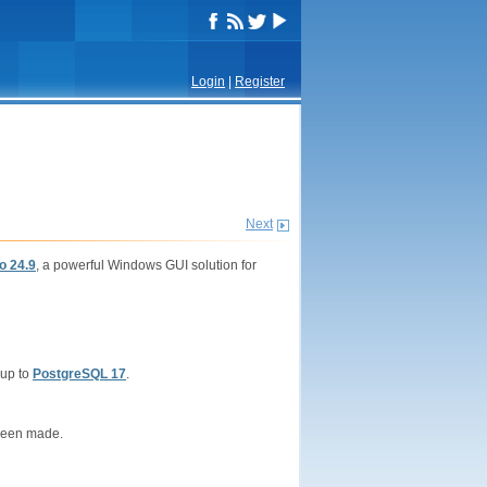
Login
|
Register
Next
o 24.9
, a powerful Windows GUI solution for
 up to
PostgreSQL 17
.
been made.