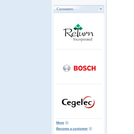
Customers
More
Become a customer