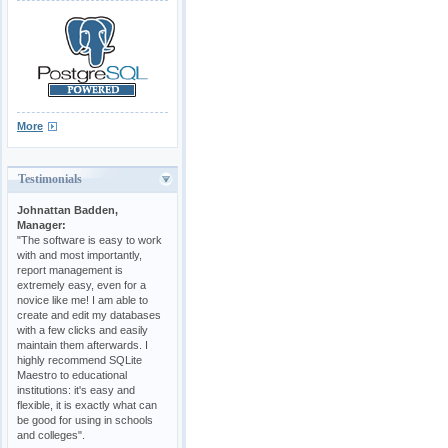
More
Testimonials
Johnattan Badden,
Manager:
"The software is easy to work
with and most importantly,
report management is
extremely easy, even for a
novice like me! I am able to
create and edit my databases
with a few clicks and easily
maintain them afterwards. I
highly recommend SQLite
Maestro to educational
institutions: it's easy and
flexible, it is exactly what can
be good for using in schools
and colleges".