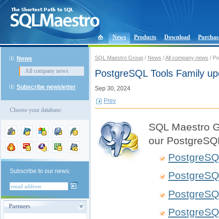
News
Products
Download
Purchas
SQL Maestro Group
/
News
/
All company news
/ Po
News
All company news
PostgreSQL Tools Family u
Subscribe newsletter
Sep 30, 2024
Prev
Choose your database:
SQL Maestro Gr
our PostgreSQL
PostgreSQ
Subscribe to our news:
PostgreSQ
PostgreSQ
Partners
PostgreSQ