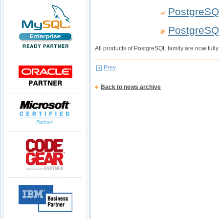
PostgreSQ
PostgreSQ
All products of PostgreSQL family are now full
Prev
Back to news archive