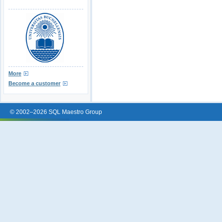
More
Become a customer
© 2002–2026 SQL Maestro Group