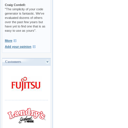
Craig Cordell:
"The simplicity of your code
generator is fantastic. We've
evaluated dozens of others
over the past few years but
have yet to find one that is as
easy to use as yours".
More
Add your opinion
Customers