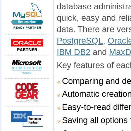
database administra
quick, easy and rel
data. There are ver
PostgreSQL
,
Oracl
IBM DB2
and
Max
Key features of each
Comparing and de
Automatic creation
Easy-to-read diffe
Saving all options 