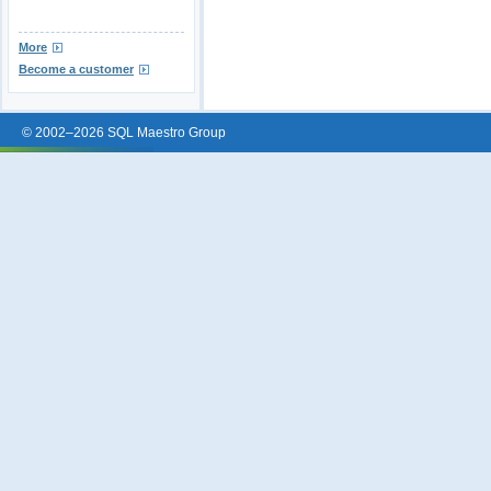
More
Become a customer
© 2002–2026 SQL Maestro Group