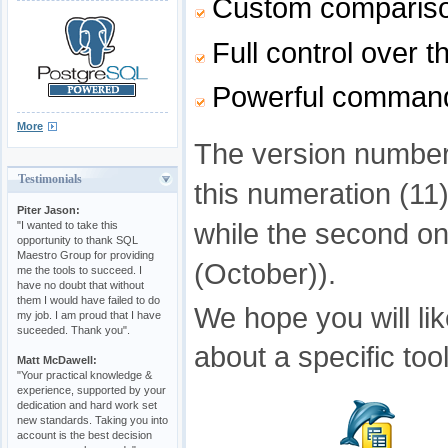
Custom comparison
Full control over 
Powerful command-l
More
The version number 
Testimonials
this numeration (11)
Piter Jason:
while the second on
"I wanted to take this
opportunity to thank SQL
Maestro Group for providing
(October)).
me the tools to succeed. I
have no doubt that without
them I would have failed to do
We hope you will li
my job. I am proud that I have
suceeded. Thank you".
about a specific too
Matt McDawell:
"Your practical knowledge &
experience, supported by your
dedication and hard work set
new standards. Taking you into
account is the best decision