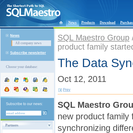
News
Products
Download
Purchas
SQL Maestro Group
News
All company news
product family starte
Subscribe newsletter
The Data Sync
Choose your database:
Oct 12, 2011
Prev
SQL Maestro Gro
Subscribe to our news:
new product family
synchronizing diffe
Partners