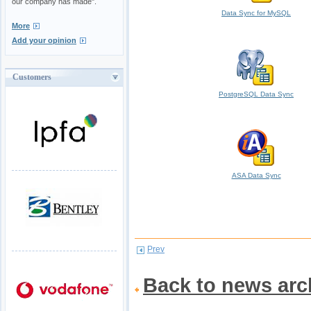
our company has made".
Data Sync for MySQL
More
Add your opinion
Customers
PostgreSQL Data Sync
ASA Data Sync
Prev
Back to news arc