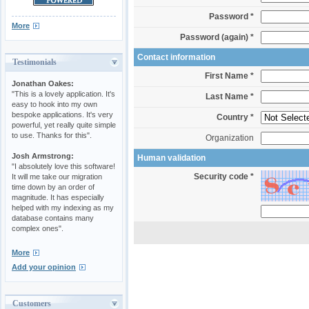
Password *
More
Password (again) *
Contact information
Testimonials
First Name *
Jonathan Oakes:
"This is a lovely application. It's
Last Name *
easy to hook into my own
bespoke applications. It's very
Country *
powerful, yet really quite simple
to use. Thanks for this".
Organization
Josh Armstrong:
Human validation
"I absolutely love this software!
Security code *
It will me take our migration
time down by an order of
magnitude. It has especially
helped with my indexing as my
database contains many
complex ones".
More
Add your opinion
Customers