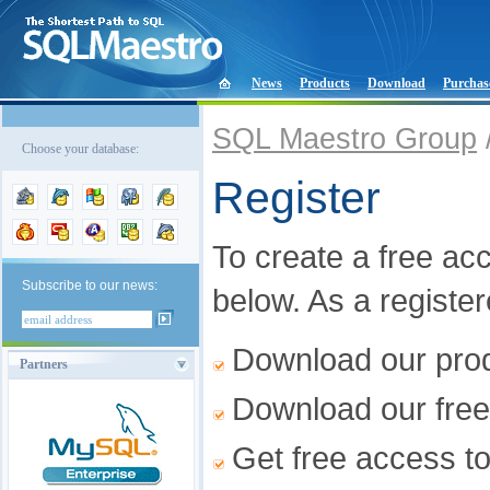
News
Products
Download
Purchas
SQL Maestro Group
Choose your database:
Register
To create a free acco
Subscribe to our news:
below. As a registe
Download our produ
Partners
Download our free
Get free access t