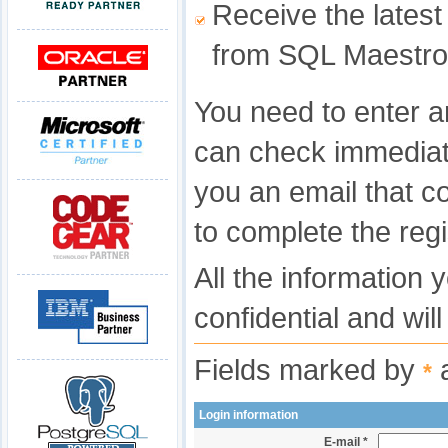
Receive the latest
from SQL Maestro
You need to enter a
can check immediat
you an email that c
to complete the regi
All the information 
confidential and wil
Fields marked by
a
*
Login information
E-mail *