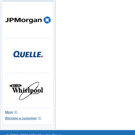
More
Become a customer