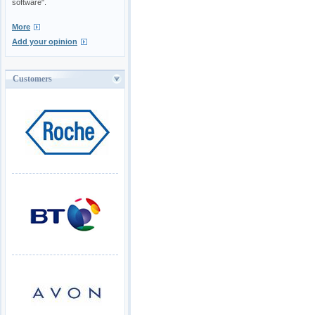
software".
More
Add your opinion
Customers