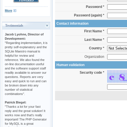
Password *
More
Password (again) *
Contact information
Testimonials
First Name *
Jacob Lyohne, Director of
Development:
Last Name *
"Regarding implementation, it is
pretty self-explanatory and the
Country *
SQLite Maestro manual is
helpful for review and
Organization
reference. We also found the
on-line documentation useful
Human validation
and the software support staff
Security code *
readily available to answer our
questions. Reports are very
easy and quick to run and can
be broken down into any
number of statistical
combinations".
Patrick Biegel:
"Thanks a lot for your fast
reply and the great solution! It
works now and that's really
important! The PHP Generator
for MySQL is a great