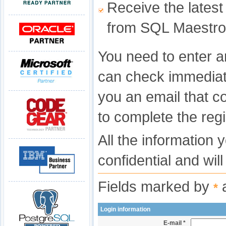
Receive the latest
from SQL Maestro
You need to enter a
can check immediat
you an email that c
to complete the regi
All the information 
confidential and wil
Fields marked by
a
*
Login information
E-mail *