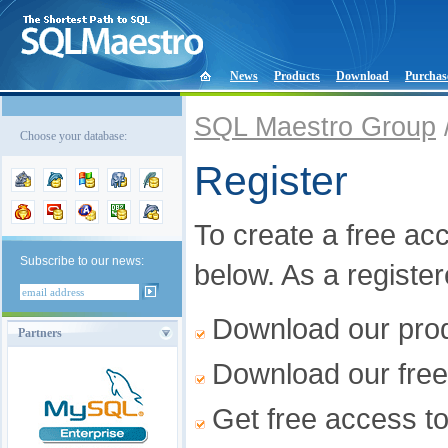
News
Products
Download
Purchas
SQL Maestro Group
Choose your database:
Register
To create a free acco
Subscribe to our news:
below. As a registe
Download our produ
Partners
Download our free
Get free access t