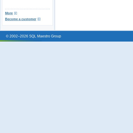
More
Become a customer
© 2002–2026 SQL Maestro Group