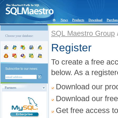
News
Products
Download
Purchas
SQL Maestro Group
Choose your database:
Register
To create a free acco
Subscribe to our news:
below. As a registe
Download our produ
Partners
Download our free
Get free access t