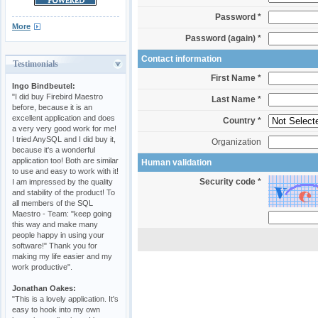
Password *
More
Password (again) *
Contact information
Testimonials
First Name *
Ingo Bindbeutel:
"I did buy Firebird Maestro
Last Name *
before, because it is an
excellent application and does
Country *
a very very good work for me!
I tried AnySQL and I did buy it,
Organization
because it's a wonderful
application too! Both are similar
Human validation
to use and easy to work with it!
Security code *
I am impressed by the quality
and stability of the product! To
all members of the SQL
Maestro - Team: "keep going
this way and make many
people happy in using your
software!" Thank you for
making my life easier and my
work productive".
Jonathan Oakes:
"This is a lovely application. It's
easy to hook into my own