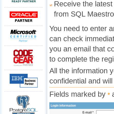
Receive the latest
from SQL Maestro
You need to enter a
can check immediat
you an email that c
to complete the regi
All the information 
confidential and wil
Fields marked by
a
*
Login information
E-mail *