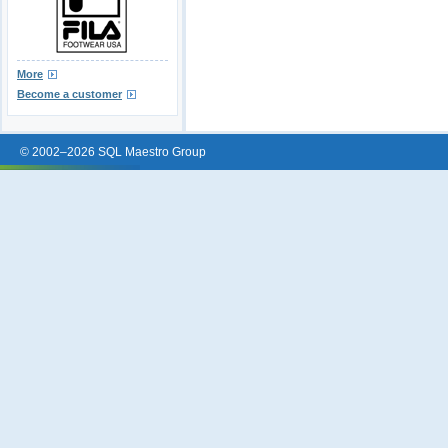
More
Become a customer
© 2002–2026 SQL Maestro Group