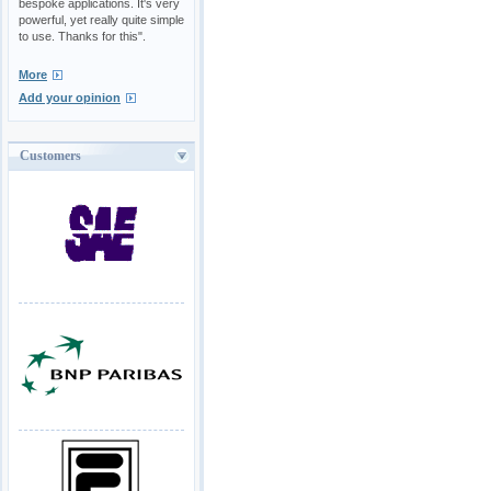
bespoke applications. It's very
powerful, yet really quite simple
to use. Thanks for this".
More
Add your opinion
Customers