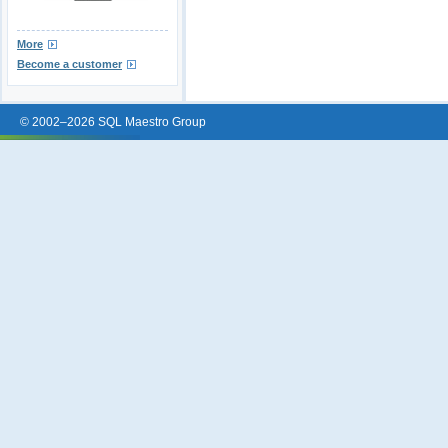
More
Become a customer
© 2002–2026 SQL Maestro Group