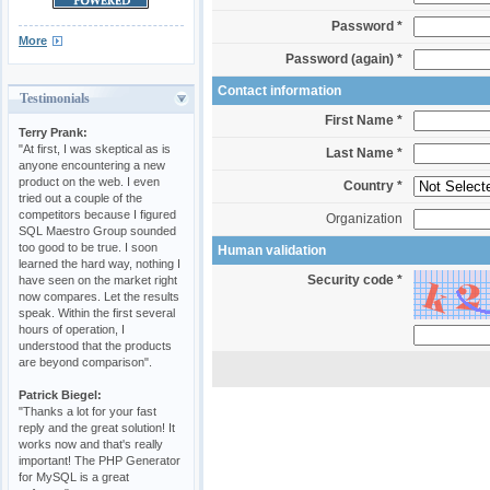
Password *
More
Password (again) *
Contact information
Testimonials
First Name *
Terry Prank:
"At first, I was skeptical as is
Last Name *
anyone encountering a new
product on the web. I even
Country *
tried out a couple of the
competitors because I figured
Organization
SQL Maestro Group sounded
too good to be true. I soon
Human validation
learned the hard way, nothing I
Security code *
have seen on the market right
now compares. Let the results
speak. Within the first several
hours of operation, I
understood that the products
are beyond comparison".
Patrick Biegel:
"Thanks a lot for your fast
reply and the great solution! It
works now and that's really
important! The PHP Generator
for MySQL is a great