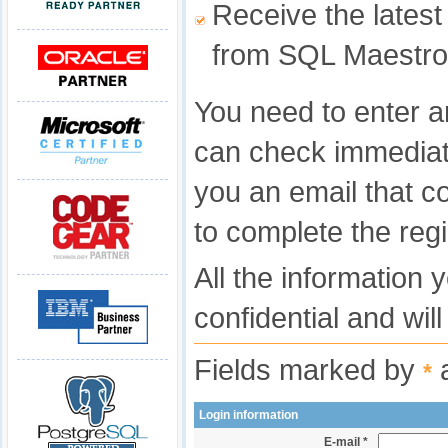
Receive the latest
from SQL Maestro
You need to enter a
can check immediat
you an email that c
to complete the regi
All the information 
confidential and wil
Fields marked by
a
*
Login information
E-mail *