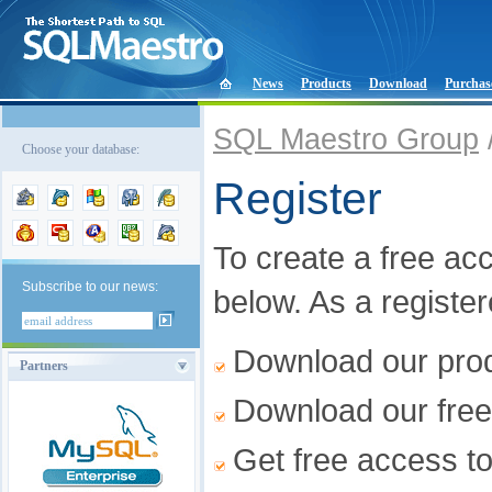
News
Products
Download
Purchas
SQL Maestro Group
Choose your database:
Register
To create a free acco
Subscribe to our news:
below. As a registe
Download our produ
Partners
Download our free
Get free access t