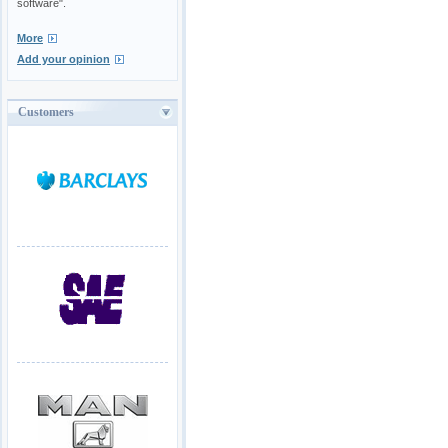
software".
More
Add your opinion
Customers