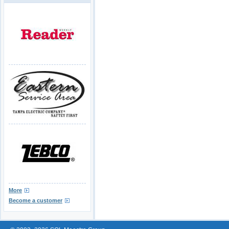
More
Become a customer