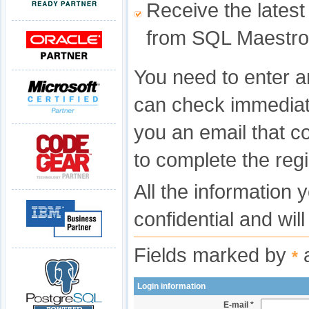
Receive the latest
from SQL Maestro
You need to enter a
can check immediat
you an email that c
to complete the regi
All the information 
confidential and wil
Fields marked by
a
*
Login information
E-mail *