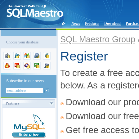
News
Products
Download
Purchas
SQL Maestro Group
Choose your database:
Register
To create a free acco
Subscribe to our news:
below. As a registe
Download our produ
Partners
Download our free
Get free access t