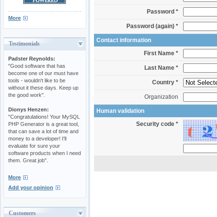
Password *
More
Password (again) *
Contact information
Testimonials
First Name *
Padster Reynolds:
"Good software that has
Last Name *
become one of our must have
tools - wouldn't like to be
Country *
without it these days. Keep up
the good work".
Organization
Dionys Henzen:
Human validation
"Congratulations! Your MySQL
Security code *
PHP Generator is a great tool,
that can save a lot of time and
money to a developer! I'll
evaluate for sure your
software products when I need
them. Great job".
More
Add your opinion
Customers