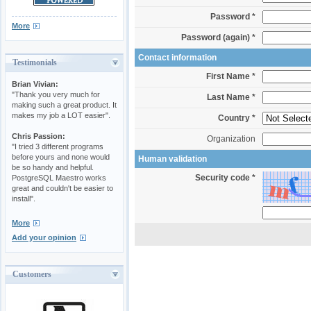
Password *
More
Password (again) *
Contact information
Testimonials
First Name *
Brian Vivian:
"Thank you very much for
Last Name *
making such a great product. It
makes my job a LOT easier".
Country *
Chris Passion:
Organization
"I tried 3 different programs
before yours and none would
Human validation
be so handy and helpful.
Security code *
PostgreSQL Maestro works
great and couldn't be easier to
install".
More
Add your opinion
Customers