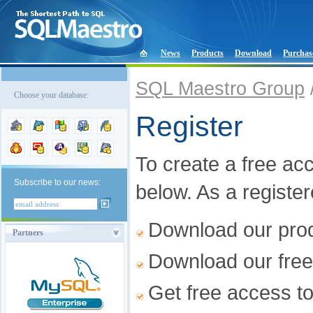
News
Products
Download
Purchas
SQL Maestro Group
Choose your database:
Register
To create a free acco
Subscribe to our news:
below. As a registe
Download our produ
Partners
Download our free
Get free access t