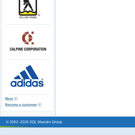
More
Become a customer
© 2002–2026 SQL Maestro Group