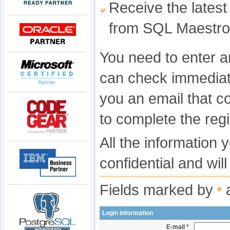
Receive the latest
from SQL Maestro
You need to enter a
can check immediat
you an email that c
to complete the regi
All the information 
confidential and wil
Fields marked by
a
*
Login information
E-mail *