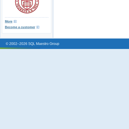
More
Become a customer
© 2002–2026 SQL Maestro Group