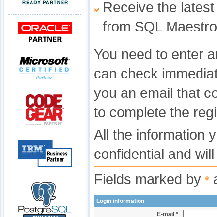
Receive the latest
from SQL Maestro
You need to enter a
can check immediat
you an email that c
to complete the regi
All the information 
confidential and wil
Fields marked by
a
*
Login information
E-mail *