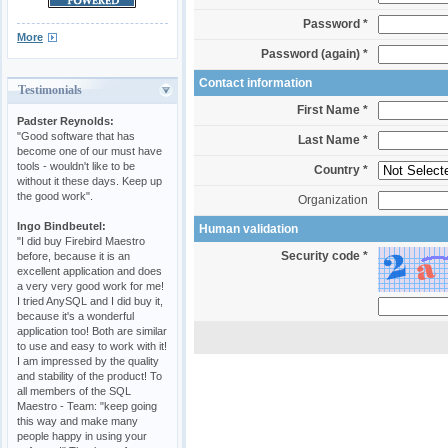
Password *
More
Password (again) *
Contact information
Testimonials
First Name *
Padster Reynolds:
"Good software that has
Last Name *
become one of our must have
tools - wouldn't like to be
Country *
without it these days. Keep up
the good work".
Organization
Ingo Bindbeutel:
Human validation
"I did buy Firebird Maestro
Security code *
before, because it is an
excellent application and does
a very very good work for me!
I tried AnySQL and I did buy it,
because it's a wonderful
application too! Both are similar
to use and easy to work with it!
I am impressed by the quality
and stability of the product! To
all members of the SQL
Maestro - Team: "keep going
this way and make many
people happy in using your