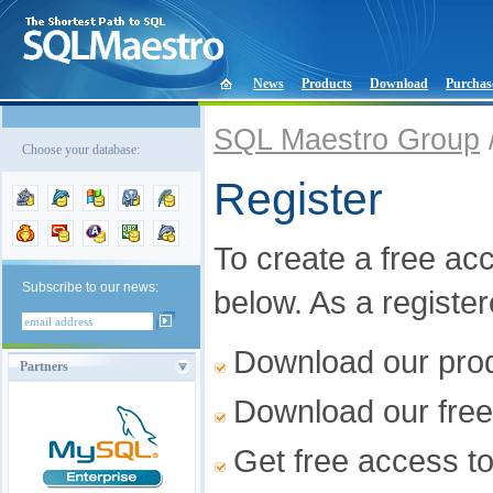
News
Products
Download
Purchas
SQL Maestro Group
Choose your database:
Register
To create a free acco
Subscribe to our news:
below. As a registe
Download our produ
Partners
Download our free
Get free access t