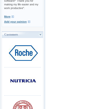
software!" Thank you for
making my life easier and my
work productive".
More
Add your opinion
Customers