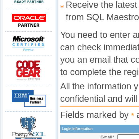
Receive the latest
from SQL Maestro
You need to enter a
can check immediat
you an email that c
to complete the regi
All the information 
confidential and wil
Fields marked by
a
*
Login information
E-mail *