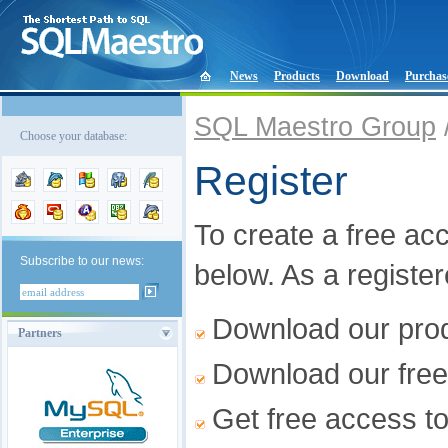
News
Products
Download
Purchas
SQL Maestro Group
Choose your database:
Register
To create a free acco
Subscribe to our news:
below. As a registe
Download our produ
Partners
Download our free
Get free access t