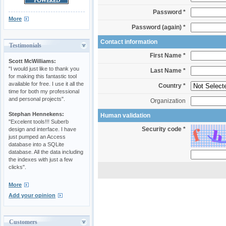
Password *
More
Password (again) *
Contact information
Testimonials
First Name *
Scott McWilliams:
"I would just like to thank you
Last Name *
for making this fantastic tool
available for free. I use it all the
Country *
time for both my professional
and personal projects".
Organization
Stephan Hennekens:
Human validation
"Excelent tools!!! Suberb
Security code *
design and interface. I have
just pumped an Access
database into a SQLite
database. All the data including
the indexes with just a few
clicks".
More
Add your opinion
Customers