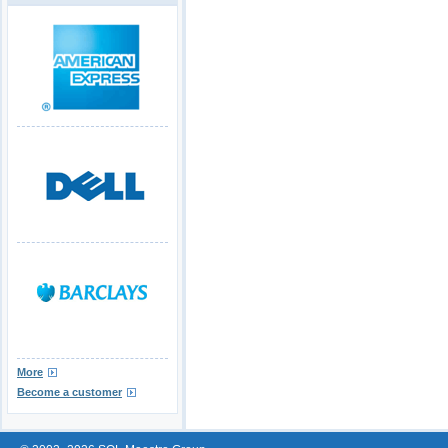
More
Become a customer