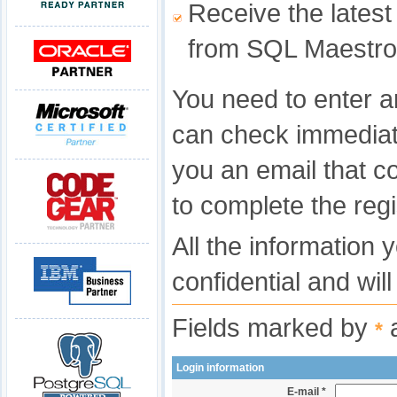
Receive the latest
from SQL Maestro
You need to enter a
can check immediat
you an email that c
to complete the regi
All the information 
confidential and wil
Fields marked by
a
*
Login information
E-mail *