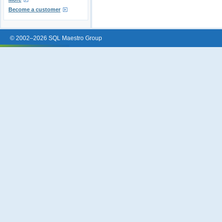
Become a customer
© 2002–2026 SQL Maestro Group