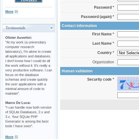
Password *
More
Password (again) *
Contact information
Testimonials
First Name *
Olivier Auverlot:
"At my work (a universitary
Last Name *
computer research
laboratory), I'm alone to create
Country *
all applications and databases.
I don't know how I could do all
Organization
the work without it. It's really a
very productive software. I can
Human validation
focus on the database
Security code *
schemas and create quickly
the user applications with a
minimal amount of code to
maintain".
Marco De Luca:
"I can handle now both version
of SQLite Databases, 2.x and
3.x. Your SQLite PHP
Generator is among the best
tools I have seen".
More