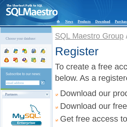
News
Products
Download
Purchas
SQL Maestro Group
Choose your database:
Register
To create a free acco
Subscribe to our news:
below. As a registe
Download our produ
Partners
Download our free
Get free access t