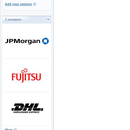
Add your opinion
Customers
More