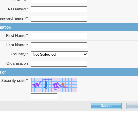
E-mail *
Password *
ssword (again) *
mation
First Name *
Last Name *
Country *
Organization
tion
Security code *