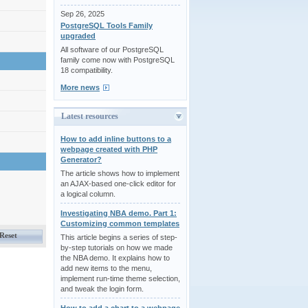
Sep 26, 2025
PostgreSQL Tools Family
upgraded
All software of our PostgreSQL
family come now with PostgreSQL
18 compatibility.
More news
Latest resources
How to add inline buttons to a
webpage created with PHP
Generator?
The article shows how to implement
an AJAX-based one-click editor for
a logical column.
Investigating NBA demo. Part 1:
Customizing common templates
This article begins a series of step-
by-step tutorials on how we made
the NBA demo. It explains how to
add new items to the menu,
implement run-time theme selection,
and tweak the login form.