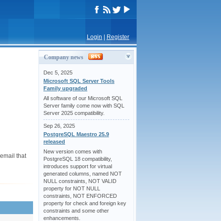
Login
|
Register
Company news
Dec 5, 2025
Microsoft SQL Server Tools
Family upgraded
All software of our Microsoft SQL
Server family come now with SQL
Server 2025 compatibility.
Sep 26, 2025
PostgreSQL Maestro 25.9
released
New version comes with
email that
PostgreSQL 18 compatibility,
introduces support for virtual
generated columns, named NOT
NULL constraints, NOT VALID
property for NOT NULL
constraints, NOT ENFORCED
property for check and foreign key
constraints and some other
enhancements.