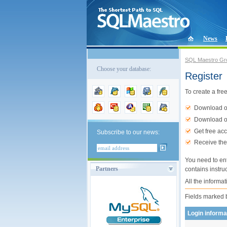
News
SQL Maestro Gr
Choose your database:
Register
To create a free
Download ou
Download ou
Get free ac
Subscribe to our news:
Receive the
You need to en
Partners
contains instru
All the informat
Fields marked
Login informa