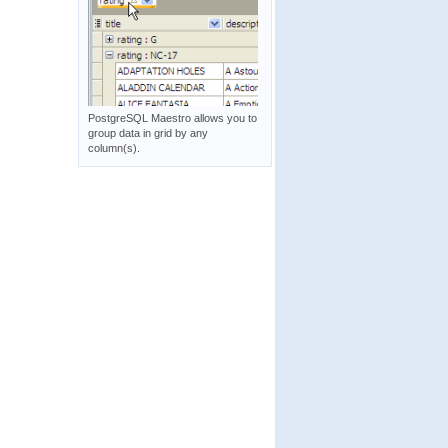
PostgreSQL Maestro allows you to
group data in grid by any
column(s).