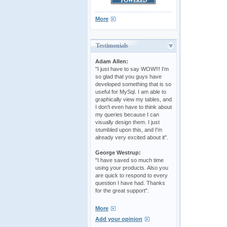
More
Testimonials
Adam Allen:
"I just have to say WOW!!! I'm
so glad that you guys have
developed something that is so
useful for MySql. I am able to
graphically view my tables, and
I don't even have to think about
my queries because I can
visually design them. I just
stumbled upon this, and I'm
already very excited about it".
George Westrup:
"I have saved so much time
using your products. Also you
are quick to respond to every
question I have had. Thanks
for the great support".
More
Add your opinion