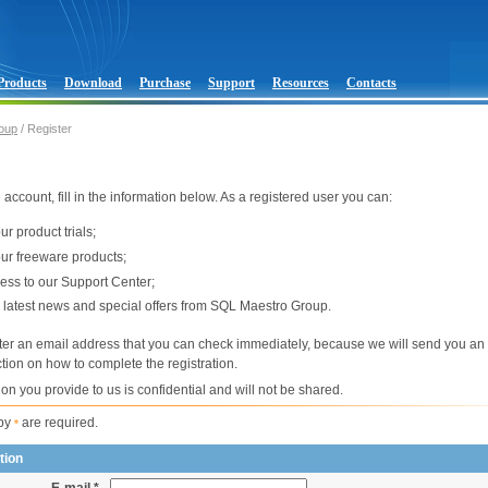
Products
Download
Purchase
Support
Resources
Contacts
oup
/ Register
 account, fill in the information below. As a registered user you can:
r product trials;
r freeware products;
cess to our Support Center;
 latest news and special offers from SQL Maestro Group.
ter an email address that you can check immediately, because we will send you an 
ction on how to complete the registration.
ion you provide to us is confidential and will not be shared.
 by
are required.
*
tion