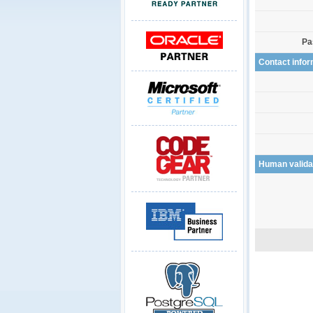
Pa
Contact infor
Human valida