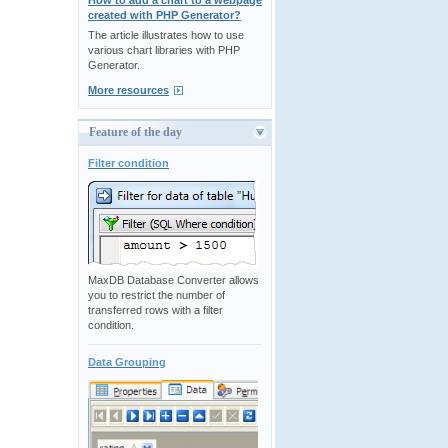
How to add a chart to a webpage
created with PHP Generator?
The article illustrates how to use
various chart libraries with PHP
Generator.
More resources
Feature of the day
Filter condition
MaxDB Database Converter allows
you to restrict the number of
transferred rows with a filter
condition.
Data Grouping