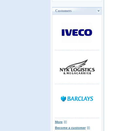
Customers
More
Become a customer