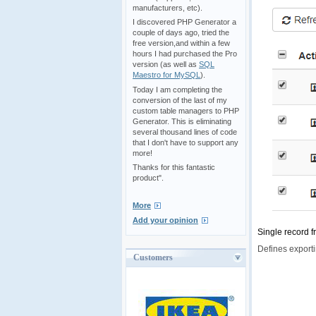
manufacturers, etc).
I discovered PHP Generator a
couple of days ago, tried the
free version,and within a few
hours I had purchased the Pro
version (as well as
SQL
Maestro for MySQL
).
Today I am completing the
conversion of the last of my
custom table managers to PHP
Generator. This is eliminating
several thousand lines of code
that I don't have to support any
more!
Thanks for this fantastic
product".
More
Add your opinion
Single record f
Defines exporti
Customers