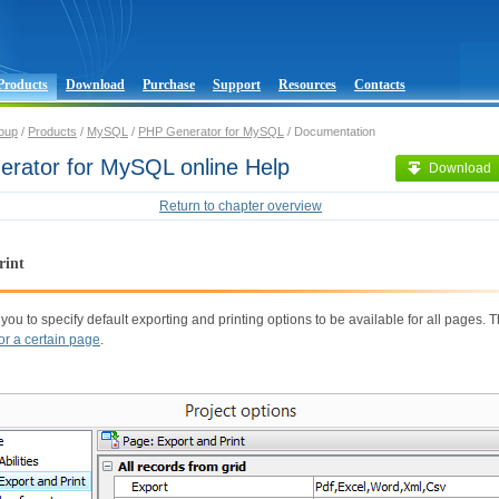
Products
Download
Purchase
Support
Resources
Contacts
oup
/
Products
/
MySQL
/
PHP Generator for MySQL
/ Documentation
rator for MySQL online Help
Download
Return to chapter overview
rint
 you to specify default exporting and printing options to be available for all pages.
for a certain page
.