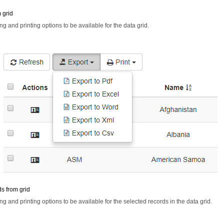
m grid
ng and printing options to be available for the data grid.
s from grid
ng and printing options to be available for the selected records in the data grid.