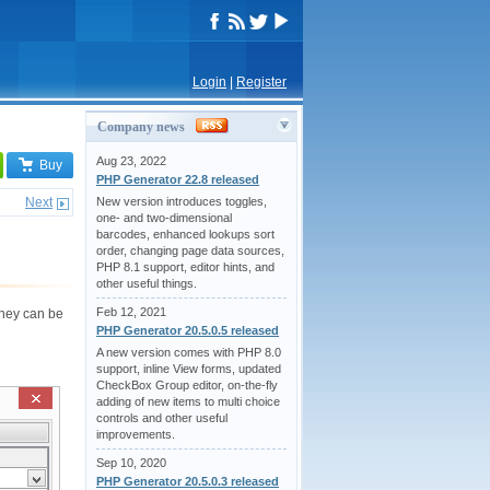
Login
|
Register
Company news
Aug 23, 2022
Buy
PHP Generator 22.8 released
Next
New version introduces toggles,
one- and two-dimensional
barcodes, enhanced lookups sort
order, changing page data sources,
PHP 8.1 support, editor hints, and
other useful things.
Feb 12, 2021
 They can be
PHP Generator 20.5.0.5 released
A new version comes with PHP 8.0
support, inline View forms, updated
CheckBox Group editor, on-the-fly
adding of new items to multi choice
controls and other useful
improvements.
Sep 10, 2020
PHP Generator 20.5.0.3 released