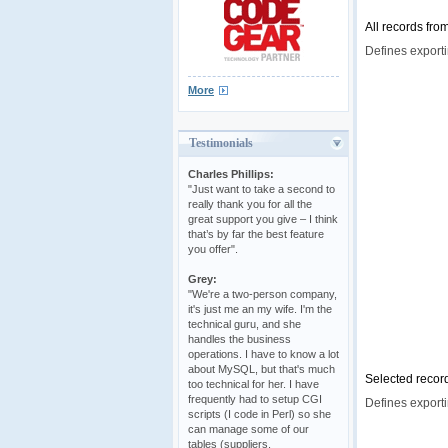
All records fro
Defines exporti
More
Testimonials
Charles Phillips:
"Just want to take a second to
really thank you for all the
great support you give – I think
that’s by far the best feature
you offer".
Grey:
"We're a two-person company,
it's just me an my wife. I'm the
technical guru, and she
handles the business
operations. I have to know a lot
about MySQL, but that's much
Selected record
too technical for her. I have
frequently had to setup CGI
Defines exporti
scripts (I code in Perl) so she
can manage some of our
tables (suppliers,