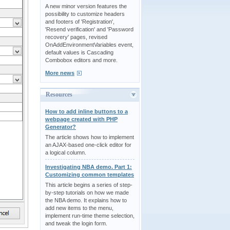
A new minor version features the
possibility to customize headers
and footers of 'Registration',
'Resend verification' and 'Password
recovery' pages, revised
OnAddEnvironmentVariables event,
default values is Cascading
Combobox editors and more.
More news
Resources
How to add inline buttons to a
webpage created with PHP
Generator?
The article shows how to implement
an AJAX-based one-click editor for
a logical column.
Investigating NBA demo. Part 1:
Customizing common templates
This article begins a series of step-
by-step tutorials on how we made
the NBA demo. It explains how to
add new items to the menu,
implement run-time theme selection,
and tweak the login form.