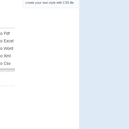
create your own style with CSS file.