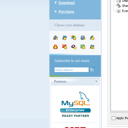
Download
Purchase
Choose your database:
Subscribe to our news:
Partners