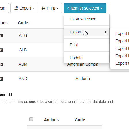
rom grid
ng and printing options to be available for a single record in the data grid.