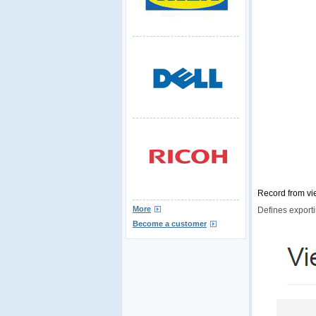
Record from vi
More
Defines exporti
Become a customer