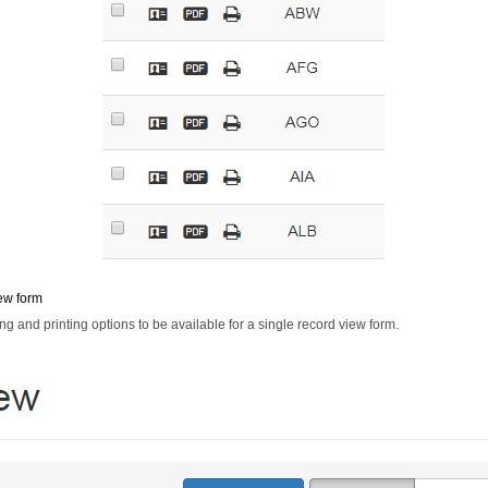
ew form
ng and printing options to be available for a single record view form.