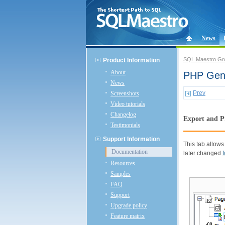
News
SQL Maestro Gr
Product Information
About
PHP Gene
News
Prev
Screenshots
Video tutorials
Changelog
Export and P
Testimonials
Support Information
This tab allows
Documentation
later changed
Resources
Samples
FAQ
Support
Upgrade policy
Feature matrix