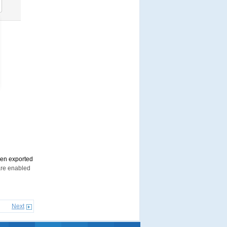
en exported
are enabled
Next