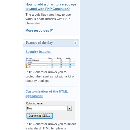
How to add a chart to a webpage
created with PHP Generator?
The article illustrates how to use
various chart libraries with PHP
Generator.
More resources
Feature of the day
Security features
PHP Generator allows you to
protect the result script with a lot of
security settings.
Customization of the HTML
appearance
PHP Generator allows you to select
a standard HTML template or