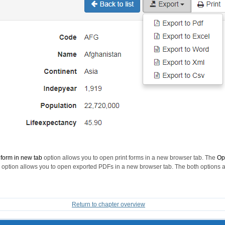
 form in new tab
option allows you to open print forms in a new browser tab. The
Op
option allows you to open exported PDFs in a new browser tab. The both options 
Return to chapter overview