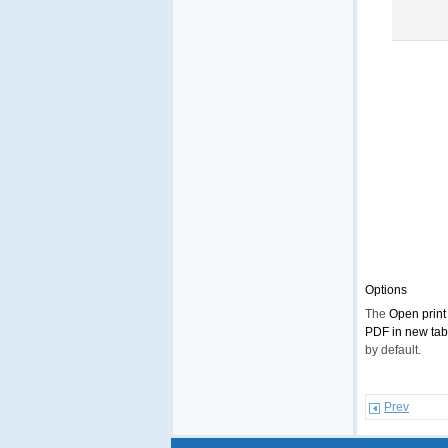
Options
The
Open print
PDF in new tab
by default.
Prev