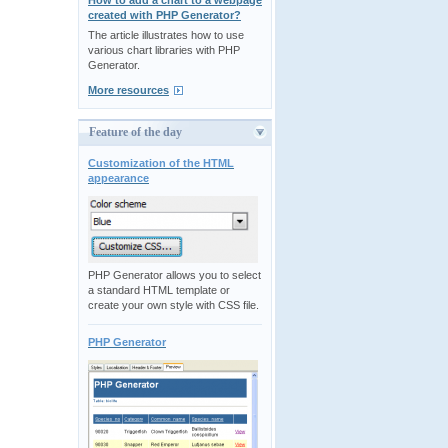
How to add a chart to a webpage
created with PHP Generator?
The article illustrates how to use
various chart libraries with PHP
Generator.
More resources
Feature of the day
Customization of the HTML
appearance
PHP Generator allows you to select
a standard HTML template or
create your own style with CSS file.
PHP Generator