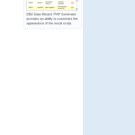
DB2 Data Wizard: PHP Generator
provides an ability to customize the
appearance of the result script.