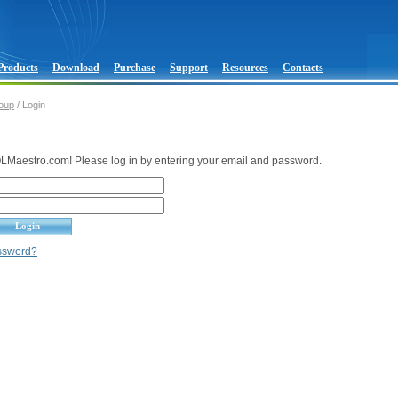
Products
Download
Purchase
Support
Resources
Contacts
oup
/ Login
Maestro.com! Please log in by entering your email and password.
assword?