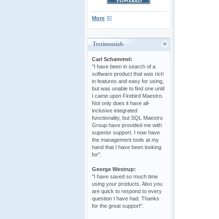
More
Testimonials
Carl Schammel:
"I have been in search of a
software product that was rich
in features and easy for using,
but was unable to find one until
I came upon Firebird Maestro.
Not only does it have all-
inclusive integrated
functionality, but SQL Maestro
Group have provided me with
superior support. I now have
the management tools at my
hand that I have been looking
for".
George Westrup:
"I have saved so much time
using your products. Also you
are quick to respond to every
question I have had. Thanks
for the great support".