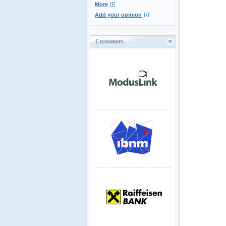
More
Add your opinion
Customers