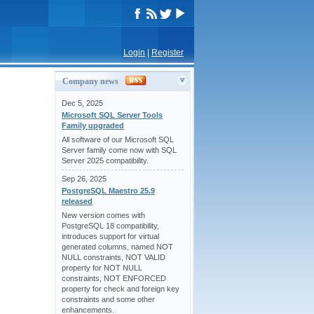
Login
|
Register
Company news
Dec 5, 2025
Microsoft SQL Server Tools
Family upgraded
All software of our Microsoft SQL
Server family come now with SQL
Server 2025 compatibility.
Sep 26, 2025
PostgreSQL Maestro 25.9
released
New version comes with
PostgreSQL 18 compatibility,
introduces support for virtual
generated columns, named NOT
NULL constraints, NOT VALID
property for NOT NULL
constraints, NOT ENFORCED
property for check and foreign key
constraints and some other
enhancements.