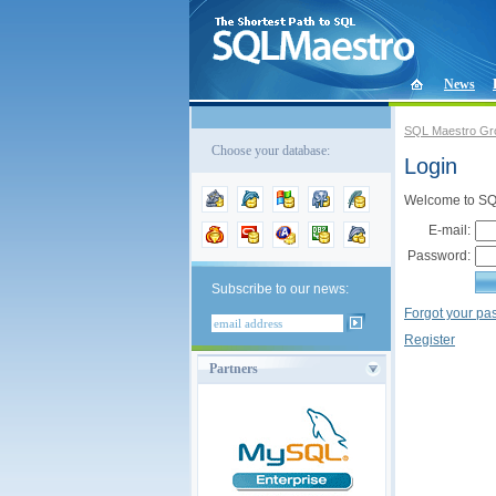
News
SQL Maestro Gr
Choose your database:
Login
Welcome to SQL
E-mail:
Password:
Subscribe to our news:
Forgot your p
Register
Partners