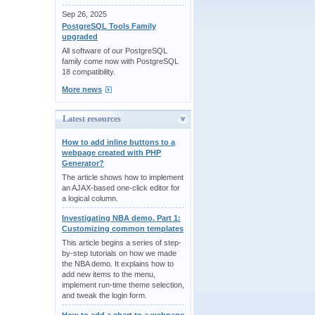
Sep 26, 2025
PostgreSQL Tools Family
upgraded
All software of our PostgreSQL
family come now with PostgreSQL
18 compatibility.
More news
Latest resources
How to add inline buttons to a
webpage created with PHP
Generator?
The article shows how to implement
an AJAX-based one-click editor for
a logical column.
Investigating NBA demo. Part 1:
Customizing common templates
This article begins a series of step-
by-step tutorials on how we made
the NBA demo. It explains how to
add new items to the menu,
implement run-time theme selection,
and tweak the login form.