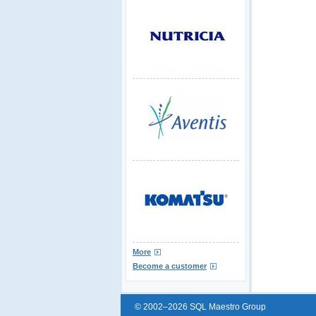
More
Become a customer
© 2002–2026 SQL Maestro Group