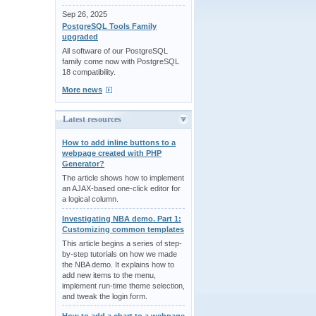
Sep 26, 2025
PostgreSQL Tools Family
upgraded
All software of our PostgreSQL
family come now with PostgreSQL
18 compatibility.
More news
Latest resources
How to add inline buttons to a
webpage created with PHP
Generator?
The article shows how to implement
an AJAX-based one-click editor for
a logical column.
Investigating NBA demo. Part 1:
Customizing common templates
This article begins a series of step-
by-step tutorials on how we made
the NBA demo. It explains how to
add new items to the menu,
implement run-time theme selection,
and tweak the login form.