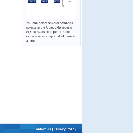
You can select several database
objects in the Object Manager of
SQLite Maestro to perform the
same operation upon all of them at
a time.
Contact Us
|
Privacy Policy