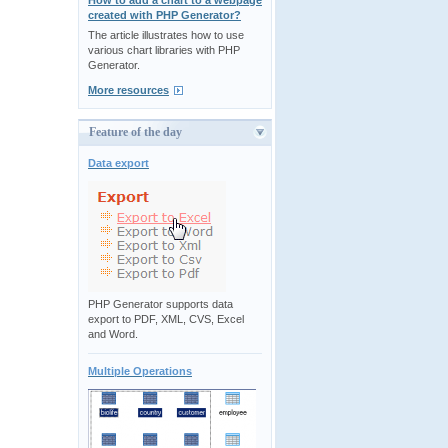
How to add a chart to a webpage
created with PHP Generator?
The article illustrates how to use
various chart libraries with PHP
Generator.
More resources
Feature of the day
Data export
PHP Generator supports data
export to PDF, XML, CVS, Excel
and Word.
Multiple Operations