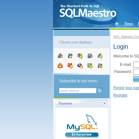
News
SQL Maestro Gr
Choose your database:
Login
Welcome to SQL
E-mail:
Password:
Subscribe to our news:
Forgot your p
Register
Partners