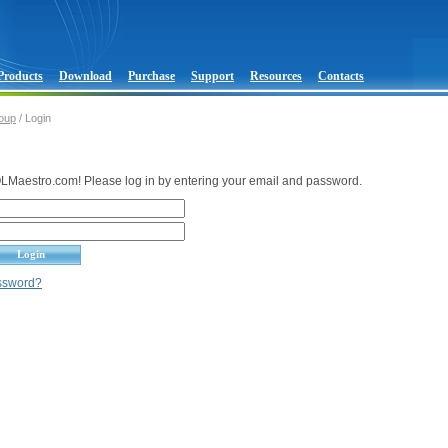
Products
Download
Purchase
Support
Resources
Contacts
oup
/ Login
Maestro.com! Please log in by entering your email and password.
assword?