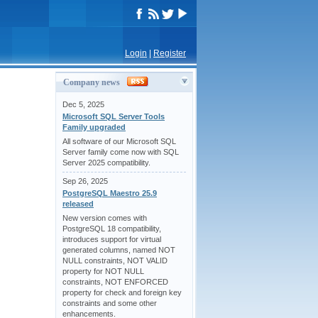
Login
|
Register
Company news
Dec 5, 2025
Microsoft SQL Server Tools
Family upgraded
All software of our Microsoft SQL
Server family come now with SQL
Server 2025 compatibility.
Sep 26, 2025
PostgreSQL Maestro 25.9
released
New version comes with
PostgreSQL 18 compatibility,
introduces support for virtual
generated columns, named NOT
NULL constraints, NOT VALID
property for NOT NULL
constraints, NOT ENFORCED
property for check and foreign key
constraints and some other
enhancements.