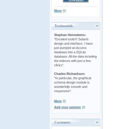
More
Testimonials
Stephan Hennekens:
"Excelent tools!!! Suberb
design and interface. I have
just pumped an Access
database into a SQLite
database. All the data including
the indexes with just a few
clicks".
Charles Richardson:
"In particular, the graphical
schema design module is
wonderfully smooth and
responsive".
More
Add your opinion
Customers