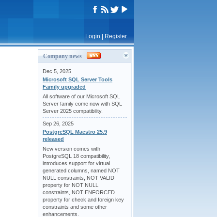
Login
|
Register
Company news
Dec 5, 2025
Microsoft SQL Server Tools
Family upgraded
All software of our Microsoft SQL
Server family come now with SQL
Server 2025 compatibility.
Sep 26, 2025
PostgreSQL Maestro 25.9
released
New version comes with
PostgreSQL 18 compatibility,
introduces support for virtual
generated columns, named NOT
NULL constraints, NOT VALID
property for NOT NULL
constraints, NOT ENFORCED
property for check and foreign key
constraints and some other
enhancements.