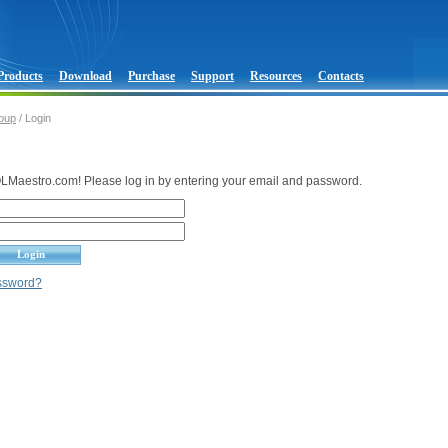
Products
Download
Purchase
Support
Resources
Contacts
oup
/ Login
Maestro.com! Please log in by entering your email and password.
assword?