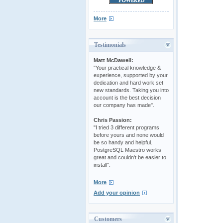
More
Testimonials
Matt McDawell:
"Your practical knowledge &
experience, supported by your
dedication and hard work set
new standards. Taking you into
account is the best decision
our company has made".
Chris Passion:
"I tried 3 different programs
before yours and none would
be so handy and helpful.
PostgreSQL Maestro works
great and couldn't be easier to
install".
More
Add your opinion
Customers