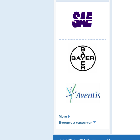
More
Become a customer