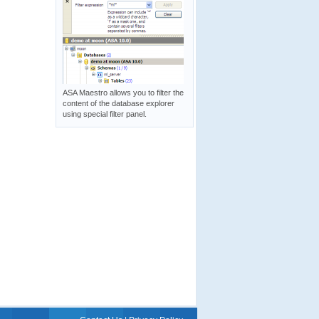
ASA Maestro allows you to filter the
content of the database explorer
using special filter panel.