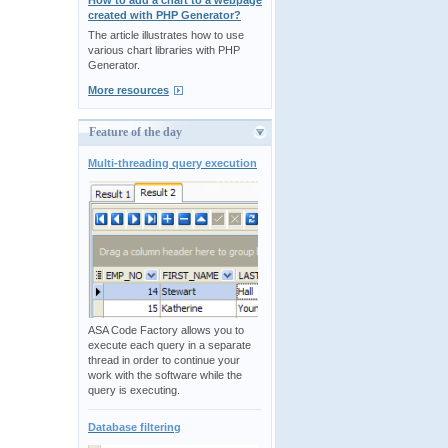
How to add a chart to a webpage
created with PHP Generator?
The article illustrates how to use
various chart libraries with PHP
Generator.
More resources
Feature of the day
Multi-threading query execution
ASA Code Factory allows you to
execute each query in a separate
thread in order to continue your
work with the software while the
query is executing.
Database filtering