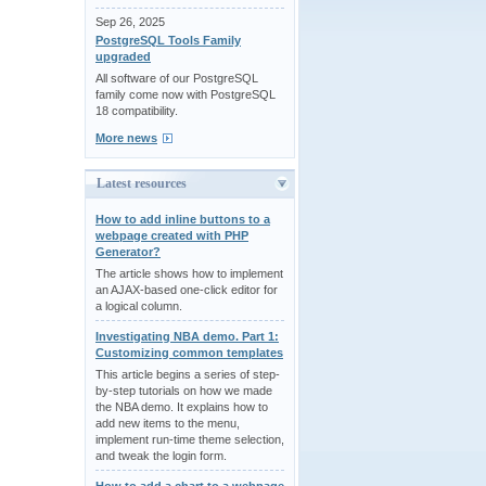
Sep 26, 2025
PostgreSQL Tools Family
upgraded
All software of our PostgreSQL
family come now with PostgreSQL
18 compatibility.
More news
Latest resources
How to add inline buttons to a
webpage created with PHP
Generator?
The article shows how to implement
an AJAX-based one-click editor for
a logical column.
Investigating NBA demo. Part 1:
Customizing common templates
This article begins a series of step-
by-step tutorials on how we made
the NBA demo. It explains how to
add new items to the menu,
implement run-time theme selection,
and tweak the login form.