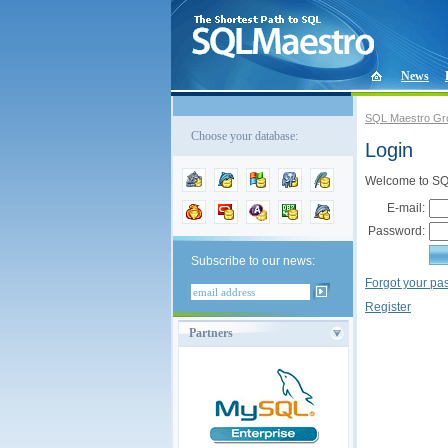
News
SQL Maestro Gr
Choose your database:
Login
Welcome to SQL
E-mail:
Password:
Subscribe to our news:
Forgot your p
Register
Partners