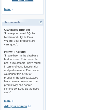
More
Testimonials
Gianmarco Brundo:
"I have purchased SQLite
Mestro and SQLite Data
Wizard, your products are
very good".
Prithwi Thakuria:
"I have been in the database
field for eons. This is one the
best suite of tools I have found
in terms of cost, functionality
and performance. Ever since
we bought this array of
products, life with databases
have been a breeze and the
productivity has soared
immensely. Keep up the good
work".
More
Add your opinion