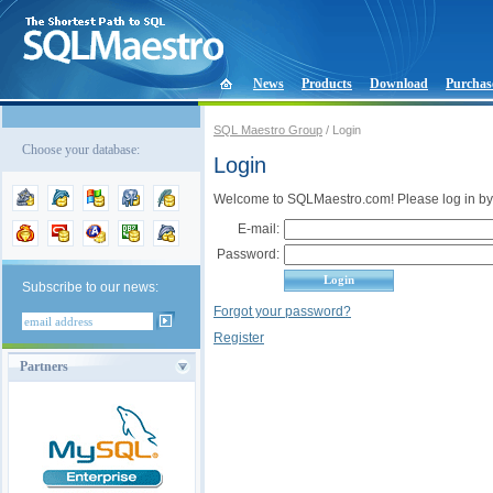
News
Products
Download
Purchas
SQL Maestro Group
/ Login
Choose your database:
Login
Welcome to SQLMaestro.com! Please log in by
E-mail:
Password:
Subscribe to our news:
Forgot your password?
Register
Partners