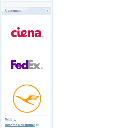
Customers
More
Become a customer