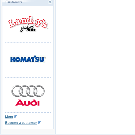
Customers
More
Become a customer