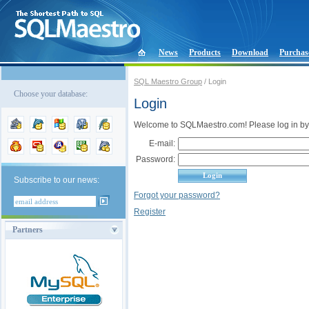
News
Products
Download
Purchas
SQL Maestro Group
/ Login
Choose your database:
Login
Welcome to SQLMaestro.com! Please log in by
E-mail:
Password:
Subscribe to our news:
Forgot your password?
Register
Partners