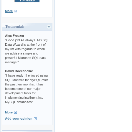
More
Testimonials
Alex Freeze:
"Good job! As always, MS SQL
Data Wizard is at the front of
my list with regards to when
we advise a simple and
powerful Microsoft SQL data
manager".
David Boccabella:
"I have really!!!! enjoyed using
SQL Maestro for MySQL over
the past few months. It has
become one of our major
development tools for
implementing intelligent into
MySQL databases".
More
Add your opinion