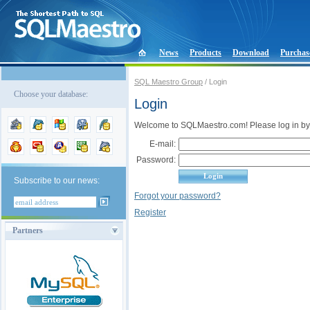
News
Products
Download
Purchas
SQL Maestro Group
/ Login
Choose your database:
Login
Welcome to SQLMaestro.com! Please log in by
E-mail:
Password:
Subscribe to our news:
Forgot your password?
Register
Partners