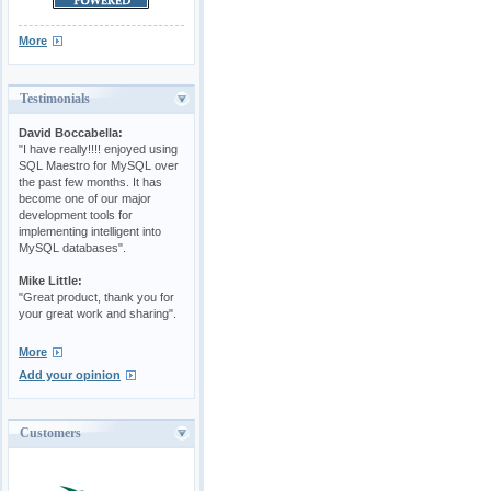
More
Testimonials
David Boccabella:
"I have really!!!! enjoyed using
SQL Maestro for MySQL over
the past few months. It has
become one of our major
development tools for
implementing intelligent into
MySQL databases".
Mike Little:
"Great product, thank you for
your great work and sharing".
More
Add your opinion
Customers