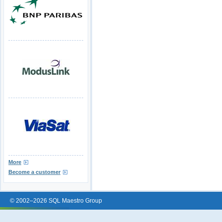
More
Become a customer
© 2002–2026 SQL Maestro Group