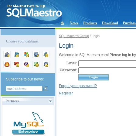
News
Products
Download
Purchas
SQL Maestro Group
/ Login
Choose your database:
Login
Welcome to SQLMaestro.com! Please log in by
E-mail:
Password:
Subscribe to our news:
Forgot your password?
Register
Partners