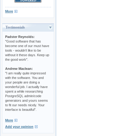
More
Testimonials
Padster Reynolds:
"Good software that has
become one of our must have
tools - wouldn't like to be
without it these days. Keep up
the good work".
Andrew Maclean:
"I am really quite impressed
with the software. You and
your people are doing a
wonderful job. I actually have
spent a while researching
PostgreSQL admin/code
generators and yours seems
to fit our needs nicely. Your
interface is beautiful".
More
Add your opinion