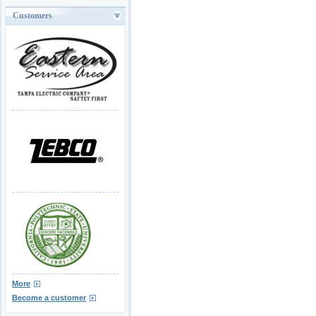
Customers
More
Become a customer