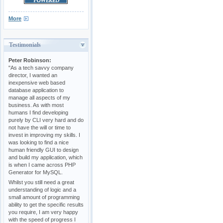
More
Testimonials
Peter Robinson:
"As a tech savvy company
director, I wanted an
inexpensive web based
database application to
manage all aspects of my
business. As with most
humans I find developing
purely by CLI very hard and do
not have the will or time to
invest in improving my skills. I
was looking to find a nice
human friendly GUI to design
and build my application, which
is when I came across PHP
Generator for MySQL.
Whilst you still need a great
understanding of logic and a
small amount of programming
ability to get the specific results
you require, I am very happy
with the speed of progress I