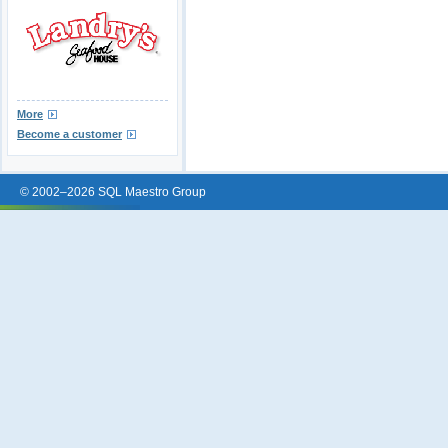
More
Become a customer
© 2002–2026 SQL Maestro Group