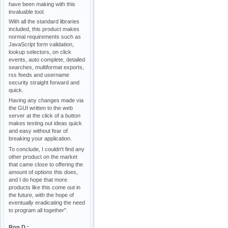
have been making with this
invaluable tool.
With all the standard libraries
included, this product makes
normal requirements such as
JavaScript form validation,
lookup selectors, on click
events, auto complete, detailed
searches, multiformat exports,
rss feeds and username
security straight forward and
quick.
Having any changes made via
the GUI written to the web
server at the click of a button
makes testing out ideas quick
and easy without fear of
breaking your application.
To conclude, I couldn't find any
other product on the market
that came close to offering the
amount of options this does,
and I do hope that more
products like this come out in
the future, with the hope of
eventually eradicating the need
to program all together".
Ron D.: