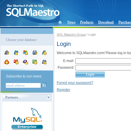
News
Products
Download
Purchas
SQL Maestro Group
/ Login
Choose your database:
Login
Welcome to SQLMaestro.com! Please log in by
E-mail:
Password:
Subscribe to our news:
Forgot your password?
Register
Partners