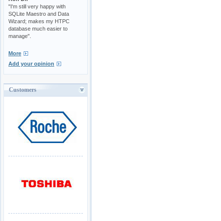
"I'm still very happy with
SQLite Maestro and Data
Wizard; makes my HTPC
database much easier to
manage".
More
Add your opinion
Customers