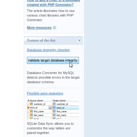
How to add a chart to a webpage
created with PHP Generator?
The article illustrates how to use
various chart libraries with PHP
Generator.
More resources
Feature of the day
Database integrity checker
Database Converter for MySQL
detects possible errors in the target
database schema.
Flexible auto-mapping
SQLite Data Sync allows you to
customize the way tables are
paired together.