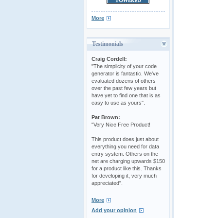
More
Testimonials
Craig Cordell:
"The simplicity of your code
generator is fantastic. We've
evaluated dozens of others
over the past few years but
have yet to find one that is as
easy to use as yours".
Pat Brown:
"Very Nice Free Product!
This product does just about
everything you need for data
entry system. Others on the
net are charging upwards $150
for a product like this. Thanks
for developing it, very much
appreciated".
More
Add your opinion