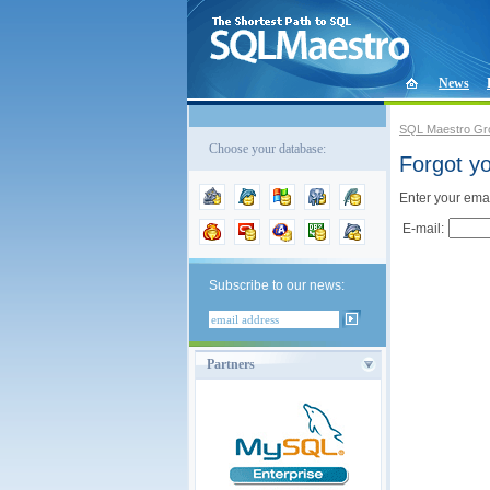
News
SQL Maestro Gr
Choose your database:
Forgot y
Enter your emai
E-mail:
Subscribe to our news:
Partners