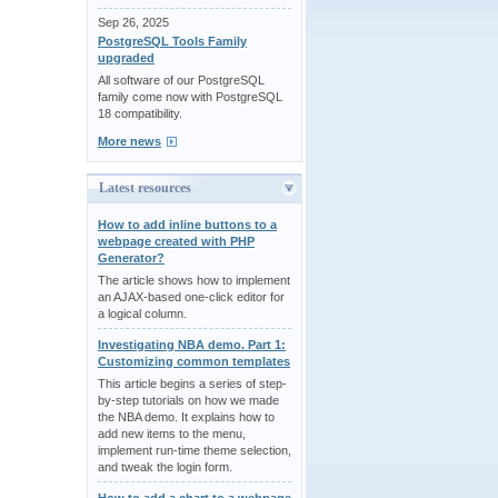
Sep 26, 2025
PostgreSQL Tools Family
upgraded
All software of our PostgreSQL
family come now with PostgreSQL
18 compatibility.
More news
Latest resources
How to add inline buttons to a
webpage created with PHP
Generator?
The article shows how to implement
an AJAX-based one-click editor for
a logical column.
Investigating NBA demo. Part 1:
Customizing common templates
This article begins a series of step-
by-step tutorials on how we made
the NBA demo. It explains how to
add new items to the menu,
implement run-time theme selection,
and tweak the login form.