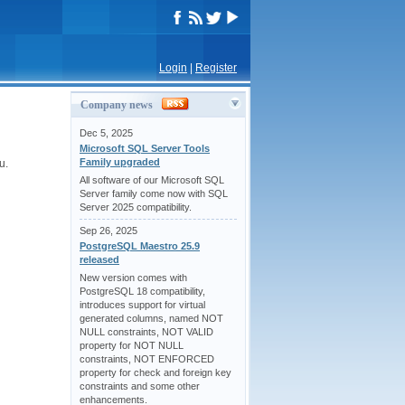
Login
|
Register
Company news
Dec 5, 2025
Microsoft SQL Server Tools
Family upgraded
u.
All software of our Microsoft SQL
Server family come now with SQL
Server 2025 compatibility.
Sep 26, 2025
PostgreSQL Maestro 25.9
released
New version comes with
PostgreSQL 18 compatibility,
introduces support for virtual
generated columns, named NOT
NULL constraints, NOT VALID
property for NOT NULL
constraints, NOT ENFORCED
property for check and foreign key
constraints and some other
enhancements.