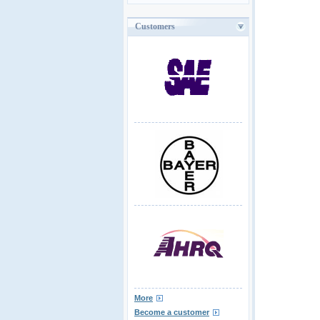
Customers
More
Become a customer