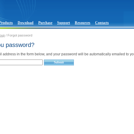
Products
Download
Purchase
Support
Resources
Contacts
oup
/ Forgot password
ou password?
l address in the form below, and your password will be automatically emailed to yo