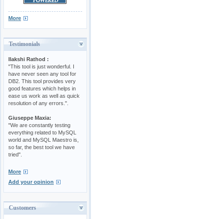
More
Testimonials
Ilakshi Rathod :
"This tool is just wonderful. I
have never seen any tool for
DB2. This tool provides very
good features which helps in
ease us work as well as quick
resolution of any errors.".
Giuseppe Maxia:
"We are constantly testing
everything related to MySQL
world and MySQL Maestro is,
so far, the best tool we have
tried".
More
Add your opinion
Customers