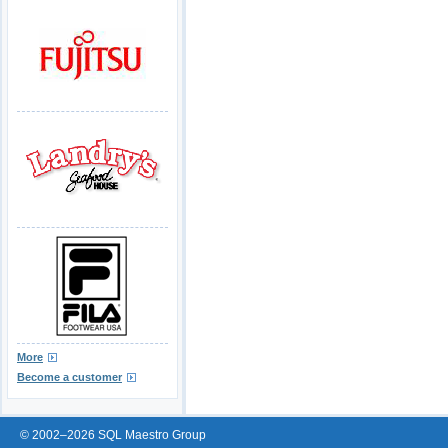
More
Become a customer
© 2002–2026 SQL Maestro Group