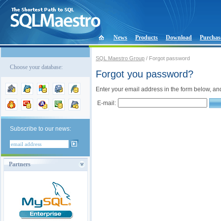
News
Products
Download
Purchas
SQL Maestro Group
/ Forgot password
Choose your database:
Forgot you password?
Enter your email address in the form below, an
E-mail:
Subscribe to our news:
Partners