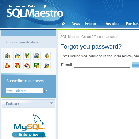
News
Products
Download
Purchas
SQL Maestro Group
/ Forgot password
Choose your database:
Forgot you password?
Enter your email address in the form below, an
E-mail:
Subscribe to our news:
Partners