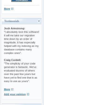
More
Testimonials
Josh Armstrong:
"I absolutely love this software!
It will me take our migration
time down by an order of
magnitude. It has especially
helped with my indexing as my
database contains many
complex ones".
Craig Cordell:
"The simplicity of your code
generator is fantastic. We've
evaluated dozens of others
over the past few years but
have yet to find one that is as
easy to use as yours".
More
Add your opinion