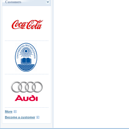
Customers
More
Become a customer