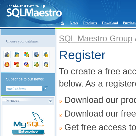
News
Products
Download
Purchas
SQL Maestro Group
Choose your database:
Register
To create a free acco
Subscribe to our news:
below. As a registe
Download our produ
Partners
Download our free
Get free access t