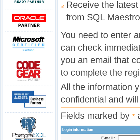
Receive the latest
from SQL Maestro
You need to enter a
can check immediat
you an email that c
to complete the regi
All the information 
confidential and wil
Fields marked by
a
*
Login information
E-mail *