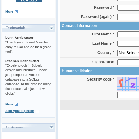
Password *
More
Password (again) *
Contact information
Testimonials
First Name *
Lynn Armbruster:
"Thank you. I found Maestro
Last Name *
easy to use and so far a great
tool".
Country *
Stephan Hennekens:
Organization
"Excelent tools!!! Suberb
design and interface. I have
Human validation
just pumped an Access
Security code *
database into a SQLite
database. All the data including
the indexes with just a few
clicks".
More
Add your opinion
Customers