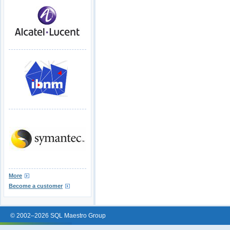
More
Become a customer
© 2002–2026 SQL Maestro Group