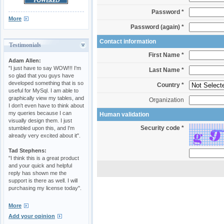
Password *
More
Password (again) *
Contact information
Testimonials
First Name *
Adam Allen:
"I just have to say WOW!!! I'm
Last Name *
so glad that you guys have
developed something that is so
Country *
useful for MySql. I am able to
graphically view my tables, and
Organization
I don't even have to think about
my queries because I can
Human validation
visually design them. I just
Security code *
stumbled upon this, and I'm
already very excited about it".
Tad Stephens:
"I think this is a great product
and your quick and helpful
reply has shown me the
support is there as well. I will
purchasing my license today".
More
Add your opinion