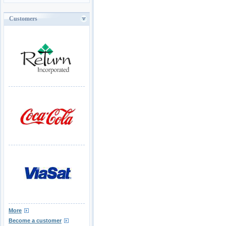
Customers
More
Become a customer