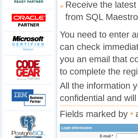
Receive the latest
from SQL Maestro
You need to enter a
can check immediat
you an email that c
to complete the regi
All the information 
confidential and wil
Fields marked by
a
*
Login information
E-mail *