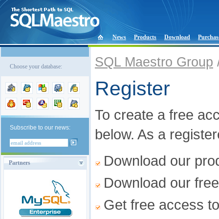
News
Products
Download
Purchas
SQL Maestro Group
Choose your database:
Register
To create a free acco
Subscribe to our news:
below. As a registe
Download our produ
Partners
Download our free
Get free access t