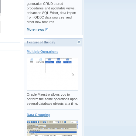
generation CRUD stored
procedures and updatable views,
enhanced SQL Editor, data import
from ODBC data sources, and
other new features.
More news
Feature of the day
Multiple Operations
Oracle Maestro allows you to
perform the same operations upon
several database objects at a time.
Data Grouping