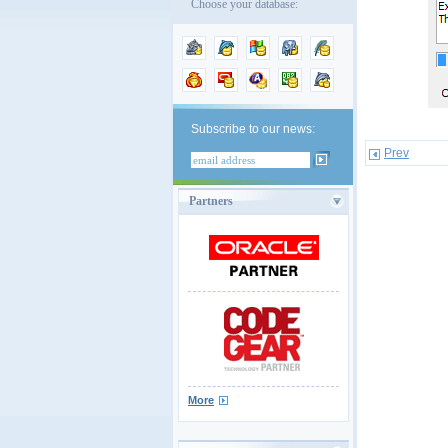
Choose your database:
Subscribe to our news:
Prev
Partners
More