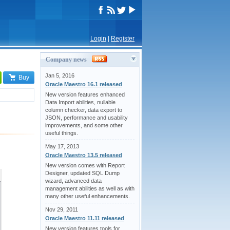
Login
|
Register
Company news
Jan 5, 2016
Buy
Oracle Maestro 16.1 released
New version features enhanced
Data Import abilities, nullable
column checker, data export to
JSON, performance and usability
improvements, and some other
useful things.
May 17, 2013
Oracle Maestro 13.5 released
New version comes with Report
Designer, updated SQL Dump
wizard, advanced data
management abilities as well as with
many other useful enhancements.
Nov 29, 2011
Oracle Maestro 11.11 released
New version features tools for