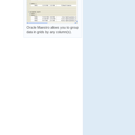
Oracle Maestro allows you to group
data in grids by any column(s).