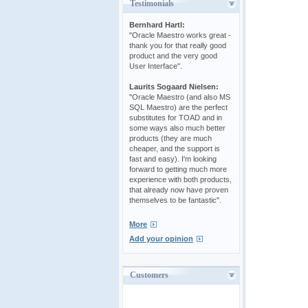
Testimonials
Bernhard Hartl:
"Oracle Maestro works great -
thank you for that really good
product and the very good
User Interface".
Laurits Sogaard Nielsen:
"Oracle Maestro (and also MS
SQL Maestro) are the perfect
substitutes for TOAD and in
some ways also much better
products (they are much
cheaper, and the support is
fast and easy). I'm looking
forward to getting much more
experience with both products,
that already now have proven
themselves to be fantastic".
More
Add your opinion
Customers