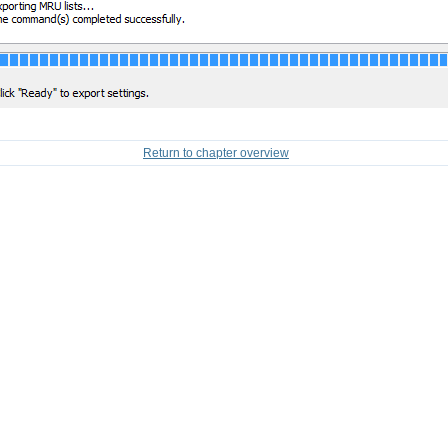
Return to chapter overview