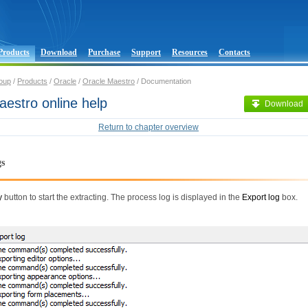
Products
Download
Purchase
Support
Resources
Contacts
oup
/
Products
/
Oracle
/
Oracle Maestro
/ Documentation
estro online help
Download
Return to chapter overview
gs
y
button to start the extracting. The process log is displayed in the
Export log
box.