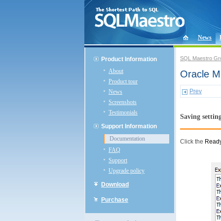
News
SQL Maestro Gr
Product Information
About
Oracle Ma
Product tour
Prev
News
Screenshots
Testimonials
Saving settin
Support Information
Documentation
Click the
Read
FAQ
Support
Upgrade policy
Download
Purchase