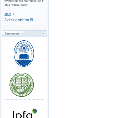
trying it out we started to use it
on a regular basis".
More
Add your opinion
Customers