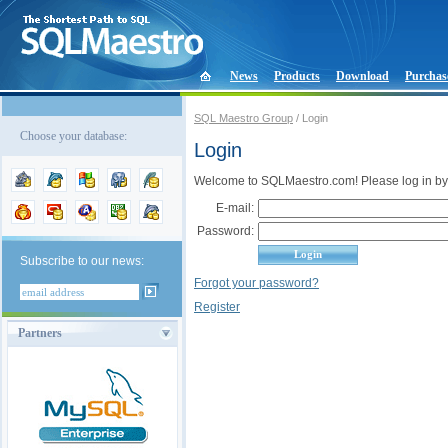
News
Products
Download
Purchas
SQL Maestro Group
/ Login
Choose your database:
Login
Welcome to SQLMaestro.com! Please log in by
E-mail:
Password:
Subscribe to our news:
Forgot your password?
Register
Partners