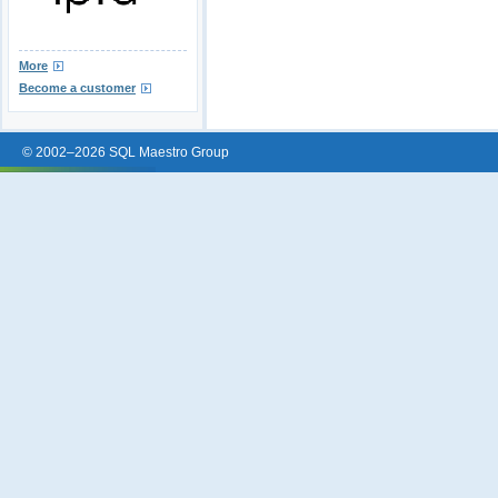
More
Become a customer
© 2002–2026 SQL Maestro Group