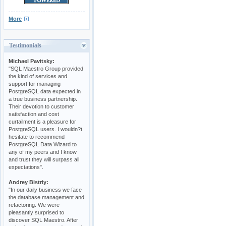
More
Testimonials
Michael Pavitsky:
"SQL Maestro Group provided
the kind of services and
support for managing
PostgreSQL data expected in
a true business partnership.
Their devotion to customer
satisfaction and cost
curtailment is a pleasure for
PostgreSQL users. I wouldn?t
hesitate to recommend
PostgreSQL Data Wizard to
any of my peers and I know
and trust they will surpass all
expectations".
Andrey Bistriy:
"In our daily business we face
the database management and
refactoring. We were
pleasantly surprised to
discover SQL Maestro. After