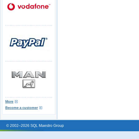
More
Become a customer
© 2002–2026 SQL Maestro Group