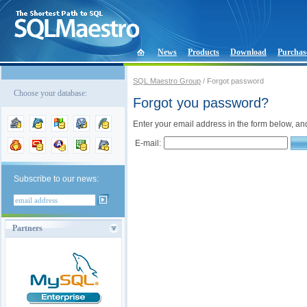
News
Products
Download
Purchas
SQL Maestro Group
/ Forgot password
Choose your database:
Forgot you password?
Enter your email address in the form below, an
E-mail:
Subscribe to our news:
Partners