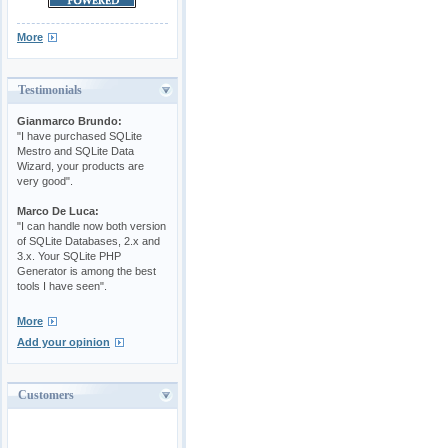
More
Testimonials
Gianmarco Brundo:
"I have purchased SQLite
Mestro and SQLite Data
Wizard, your products are
very good".
Marco De Luca:
"I can handle now both version
of SQLite Databases, 2.x and
3.x. Your SQLite PHP
Generator is among the best
tools I have seen".
More
Add your opinion
Customers